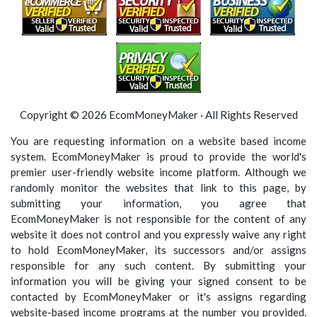
Copyright © 2026 EcomMoneyMaker · All Rights Reserved
You are requesting information on a website based income
system. EcomMoneyMaker is proud to provide the world's
premier user-friendly website income platform. Although we
randomly monitor the websites that link to this page, by
submitting your information, you agree that
EcomMoneyMaker is not responsible for the content of any
website it does not control and you expressly waive any right
to hold EcomMoneyMaker, its successors and/or assigns
responsible for any such content. By submitting your
information you will be giving your signed consent to be
contacted by EcomMoneyMaker or it's assigns regarding
website-based income programs at the number you provided.