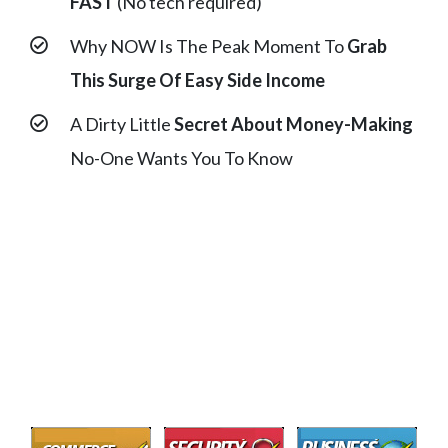
FAST
(No tech required)
Why NOW Is The Peak Moment To
Grab
This Surge Of Easy Side Income
A Dirty Little
Secret About Money-Making
No-One Wants You To Know