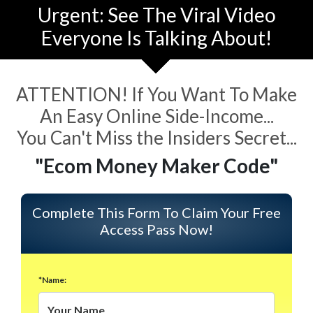
Urgent: See The Viral Video
Everyone Is Talking About!
ATTENTION! If You Want To Make
An Easy Online Side-Income...
You Can't Miss the Insiders Secret...
"Ecom Money Maker Code"
Complete This Form To Claim Your Free
Access Pass Now!
*Name: