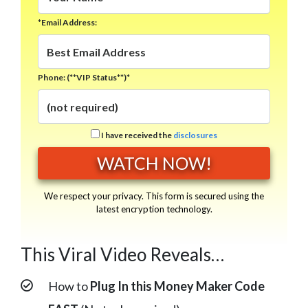
*Email Address:
Phone: (**VIP Status**)*
I have received the
disclosures
We respect your privacy. This form is secured using the
latest encryption technology.
This Viral Video Reveals…
How to
Plug In this Money Maker Code